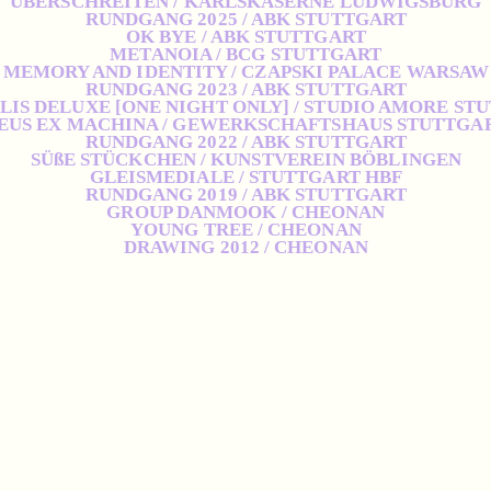
ÜBERSCHREITEN / KARLSKASERNE LUDWIGSBURG
RUNDGANG 2025 / ABK STUTTGART
OK BYE / ABK STUTTGART
METANOIA / BCG STUTTGART
MEMORY AND IDENTITY / CZAPSKI PALACE WARSAW
RUNDGANG 2023 / ABK STUTTGART
IS DELUXE [ONE NIGHT ONLY] / STUDIO AMORE ST
EUS EX MACHINA / GEWERKSCHAFTSHAUS STUTTGA
RUNDGANG 2022 / ABK STUTTGART
SÜßE STÜCKCHEN / KUNSTVEREIN BÖBLINGEN
GLEISMEDIALE / STUTTGART HBF
RUNDGANG 2019 / ABK STUTTGART
GROUP DANMOOK / CHEONAN
YOUNG TREE / CHEONAN
DRAWING 2012 / CHEONAN