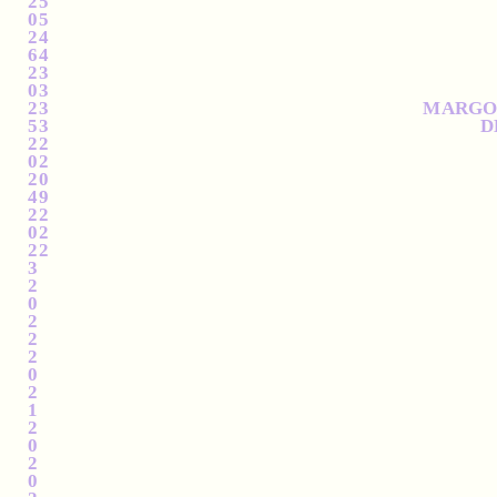
2
2025
0
2025
2
2024
6
2024
2
2023
0
2023
2
2023
MARGOL
5
2023
D
2
2022
0
2022
2
2020
4
2019
2
2012
0
2012
2
2012
3
2
0
2
2
2
0
2
1
2
0
2
0