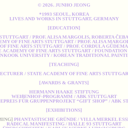
© 2026. JUNHO JEONG
*1993 SEOUL, KOREA
LIVES AND WORKS IN STUTTGART, GERMANY
[EDUCATION]
 STUTTGART / PROF. ALISA MARGOLIS, ROBERTA ČEB
EMY OF FINE ARTS STUTTGART / PROF. ALISA MARGO
OF FINE ARTS STUTTGART / PROF. CORDULA GÜDEM
E ACADEMY OF FINE ARTS STUTTGART / FOUNDATION
NKOOK UNIVERSITY / KOREAN TRADITIONAL PAINT
[TEACHING]
ECTURER / STATE ACADEMY OF FINE ARTS STUTTGA
[AWARDS & GRANTS]
HERMANN HAAKE STIFTUNG
WEIßENHOF-PROGRAMM / ABK STUTTGART
PREIS FÜR GRUPPENPROJEKT “GIFT SHOP” / ABK 
[EXHIBITIONS]
MING]
PHANTASTISCHE GRÜNDE / VILLA MERKEL ES
RADICAL MANIFESTING / HALLE 93 STUTTGART