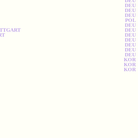
DEU
DEU
DEU
DEU
POL
DEU
UTTGART
DEU
RT
DEU
DEU
DEU
DEU
DEU
KOR
KOR
KOR