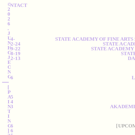
©
CONTACT
2
0
2
6
.
J
U
2024-
STATE ACADEMY OF FINE ARTS
N
2022-24
STATE ACAD
H
2019-22
STATE ACADEMY 
O
2018-19
STAT
J
2012-13
DA
E
O
N
G
2026
L
[
P
A
2025
I
2024
N
2023
AKADEMIE
T
I
N
G
2026
[UPCO
]
2026