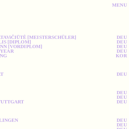
MENU
ATAViČIŪTĖ [MEISTERSCHÜLER]
DEU
LIS [DIPLOM]
DEU
ANN [VORDIPLOM]
DEU
 YEAR
DEU
ING
KOR
RT
DEU
DEU
DEU
STUTTGART
DEU
SLINGEN
DEU
DEU